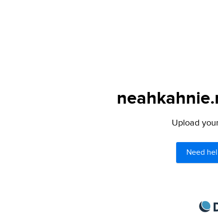
neahkahnie.n
Upload your 
Need hel